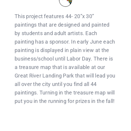
This project features 44- 20”x 30”
paintings that are designed and painted
by students and adult artists. Each
painting has a sponsor. In early June each
painting is displayed in plain view at the
business/school until Labor Day. There is
a treasure map that is available at our
Great River Landing Park that will lead you
all over the city until you find all 44
paintings. Turning in the treasure map will
put you in the running for prizes in the fall!