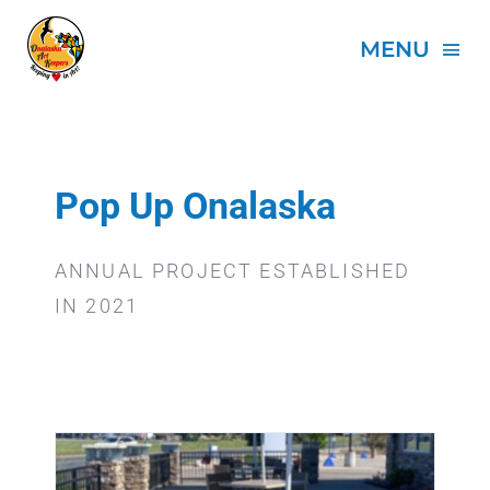
Skip
to
MENU
content
HOME
ABOUT
Pop Up Onalaska
PROJECTS
ANNUAL PROJECT ESTABLISHED
IN 2021
EVENTS
SPONSORS
DONATE