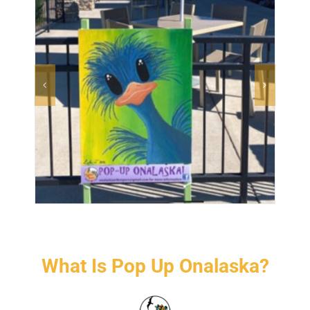
CONTACT US
What Is Pop Up Onalaska?