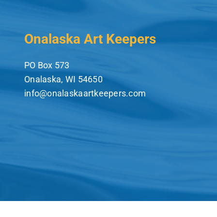
Onalaska Art Keepers
PO Box 573
Onalaska, WI 54650
info@onalaskaartkeepers.com