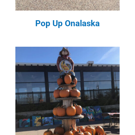
Pop Up Onalaska