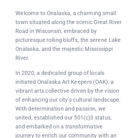
Welcome to Onalaska, a charming small
CONTACT US
town situated along the scenic Great River
Road in Wisconsin, embraced by
picturesque rolling bluffs, the serene Lake
Onalaska, and the majestic Mississippi
River.
In 2020, a dedicated group of locals
initiated Onalaska Art Keepers (OAK), a
vibrant arts collective driven by the vision
of enhancing our city’s cultural landscape.
With determination and passion, we
united, established our 501(c)3 status,
and embarked on a transformative
journey to enrich our community with an