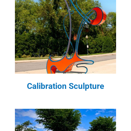
Calibration Sculpture