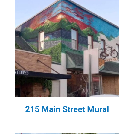
215 Main Street Mural