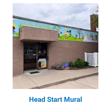
Head Start Mural