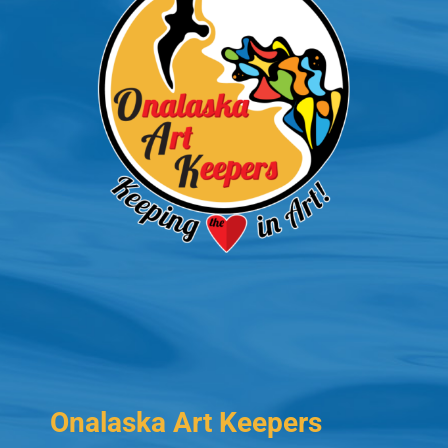
Onalaska Art Keepers
PO Box 573