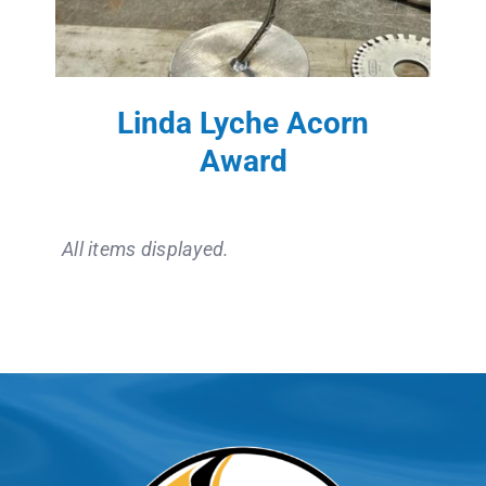
Linda Lyche Acorn
Award