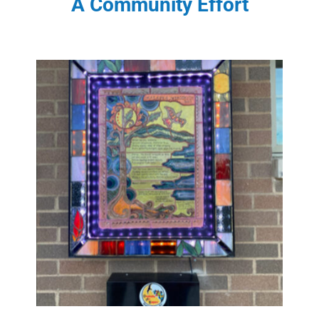
A Community Effort