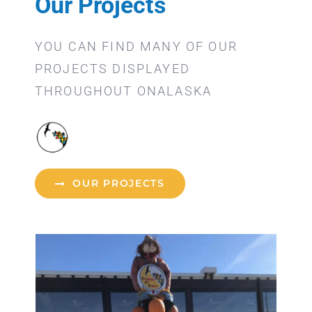
Our Projects
YOU CAN FIND MANY OF OUR
PROJECTS DISPLAYED
THROUGHOUT ONALASKA
OUR PROJECTS