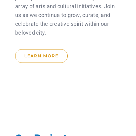
array of arts and cultural initiatives. Join
us as we continue to grow, curate, and
celebrate the creative spirit within our
beloved city.
LEARN MORE