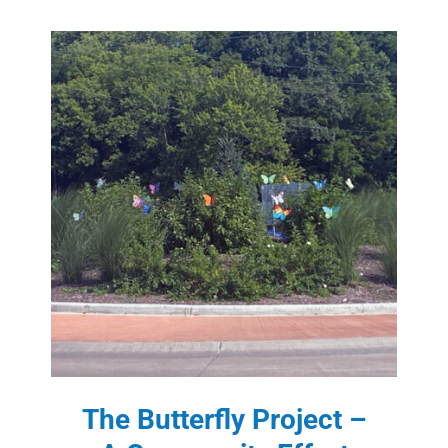
The Butterfly Project –