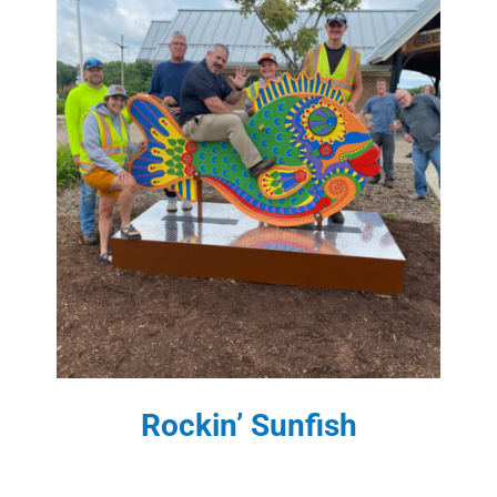
Rockin’ Sunfish