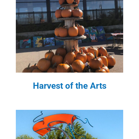
Harvest of the Arts