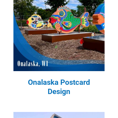
Onalaska Postcard
Design