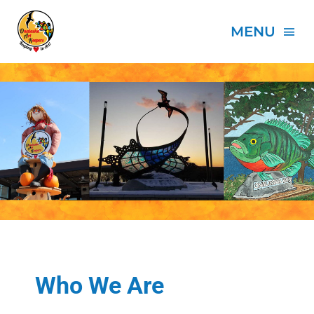
Skip
to
MENU
content
HOME
ABOUT
PROJECTS
EVENTS
SPONSORS
Who We Are
DONATE