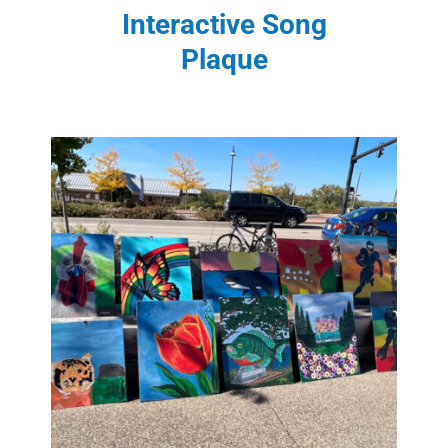
Interactive Song
Plaque