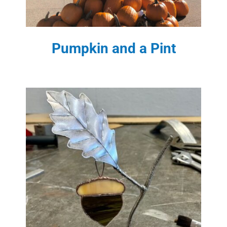
Pumpkin and a Pint