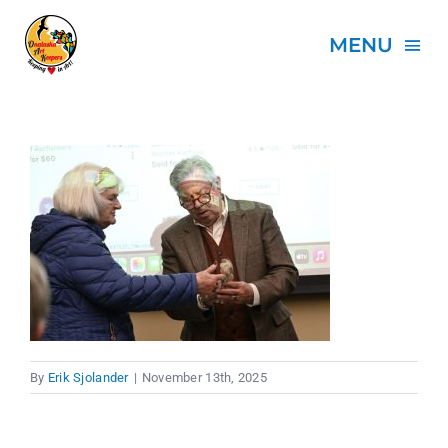
Skip
to
MENU
content
HOME
ABOUT
PROJECTS
EVENTS
By
Erik Sjolander
|
November 13th, 2025
SPONSORS
DONATE