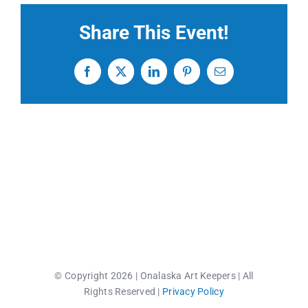
Share This Event!
CONTACT US
Facebook
X
LinkedIn
Pinterest
Email
© Copyright 2026 | Onalaska Art Keepers | All
Rights Reserved |
Privacy Policy